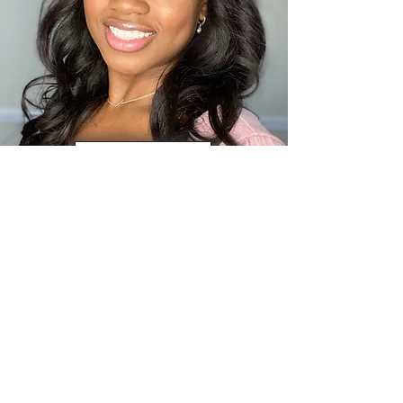
ALEXIS ROBINSON
ABOUT