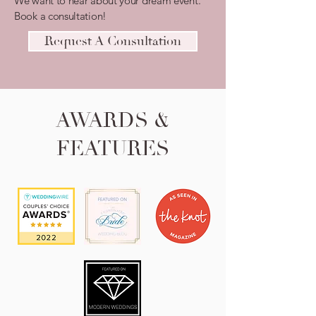
We want to hear about your dream event.
Book a consultation!
Request A Consultation
AWARDS &
FEATURES