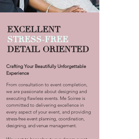
E
X
CELLENT
STRESS-FREE
DETAIL ORIENTED
Crafting Your Beautifully Unforgettable
Experience
From consultation to event completion,
we are passionate about designing and
executing flawless events.
Me Soiree is
committed to delivering
excellence in
every aspect of your event, and providing
stress-free event planning, coordination,
designing, and venue management.