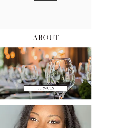
ABOUT
SERVICES