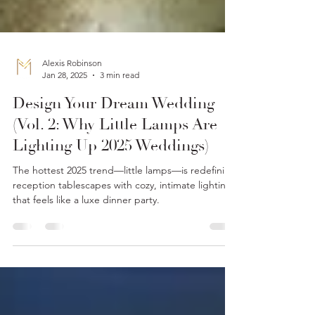
Alexis Robinson
Jan 28, 2025
3 min read
Design Your Dream Wedding
(Vol. 2: Why Little Lamps Are
Lighting Up 2025 Weddings)
The hottest 2025 trend—little lamps—is redefining
reception tablescapes with cozy, intimate lighting
that feels like a luxe dinner party.