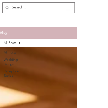
Blog
All Posts
All Posts
Wedding
Design
Reception
Tables