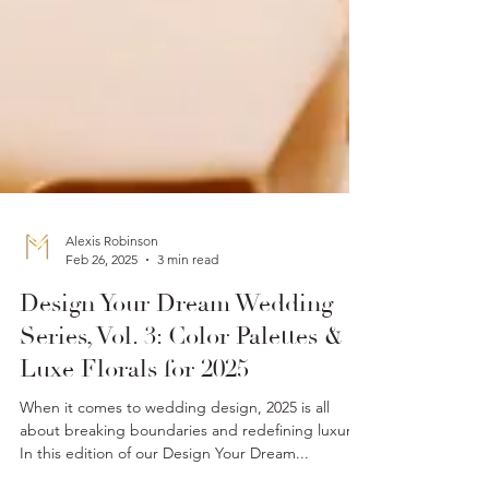
Alexis Robinson
Feb 26, 2025
3 min read
Design Your Dream Wedding
Series, Vol. 3: Color Palettes &
Luxe Florals for 2025
When it comes to wedding design, 2025 is all
about breaking boundaries and redefining luxury.