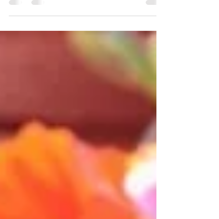
In this edition of our Design Your Dream...