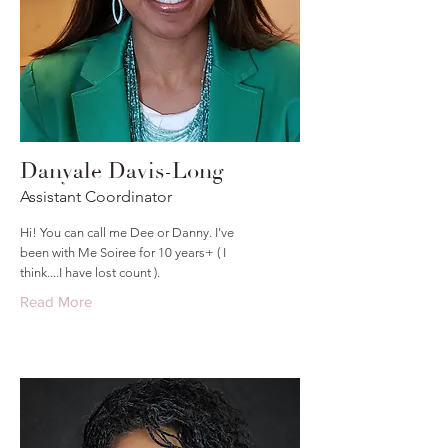
Danyale Davis-Long
Assistant Coordinator
Hi! You can call me Dee or Danny. I've
been with Me Soiree for 10 years+ ( I
think....I have lost count ).
Read More