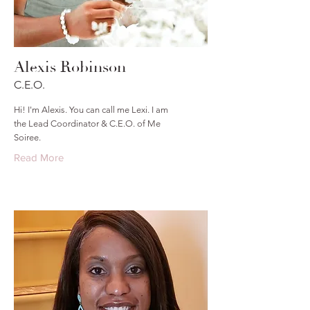
Alexis Robinson
C.E.O.
Hi! I'm Alexis. You can call me Lexi. I am
the Lead Coordinator & C.E.O. of Me
Soiree.
Read More