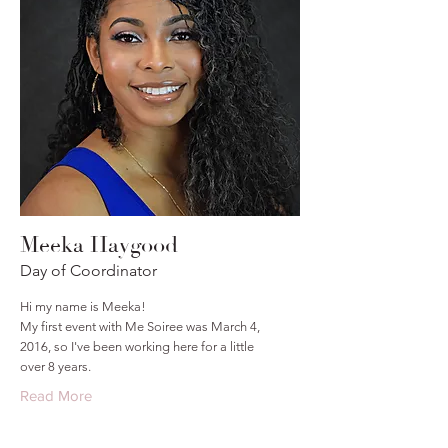
Meeka Haygood
Day of Coordinator
Hi my name is Meeka!
My first event with Me Soiree was March 4,
2016, so I've been working here for a little
over 8 years.
Read More