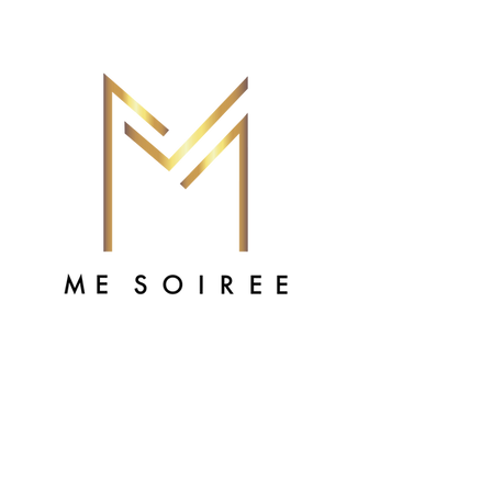
Alicia Vann
Assistant Coordinator
Hi, my name is Li-Li or Licia.
I have been with Me Soiree for 6 years.