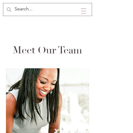
Meet Our Team