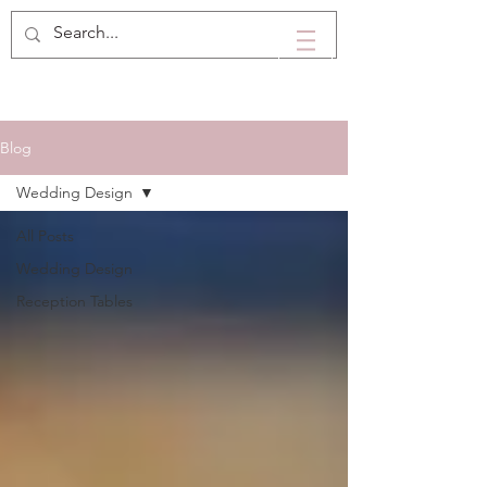
Blog
Wedding Design
All Posts
Wedding Design
Reception Tables