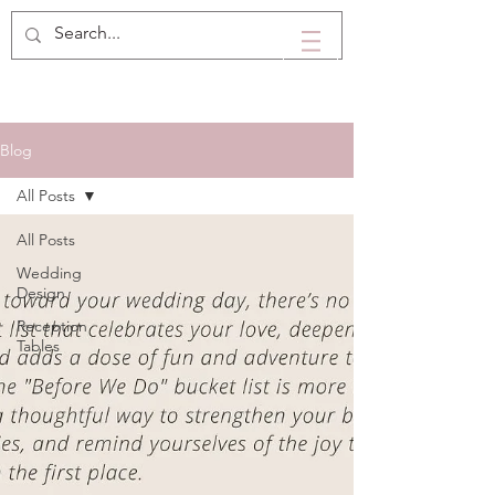
Blog
All Posts
All Posts
Wedding
Design
Reception
Tables