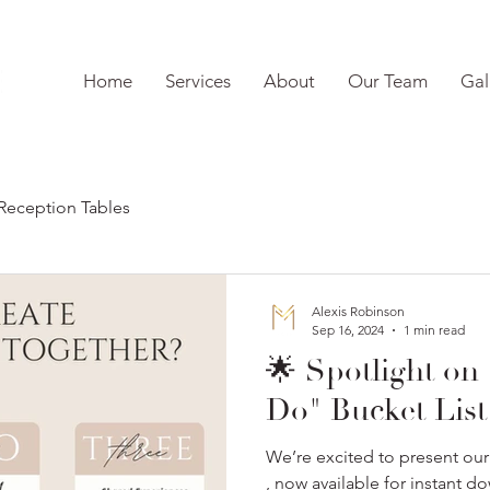
Home
Services
About
Our Team
Gal
Reception Tables
Alexis Robinson
Sep 16, 2024
1 min read
🌟 Spotlight on
Do" Bucket List
We’re excited to present ou
, now available for instant d