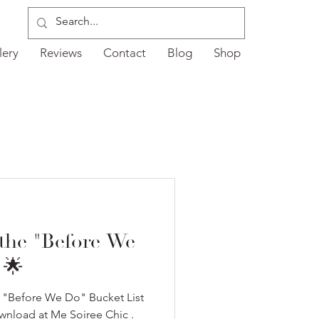
lery
Reviews
Contact
Blog
Shop
 the "Before We
 🌟
r "Before We Do" Bucket List
ownload at Me Soiree Chic .