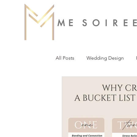
All Posts
Wedding Design