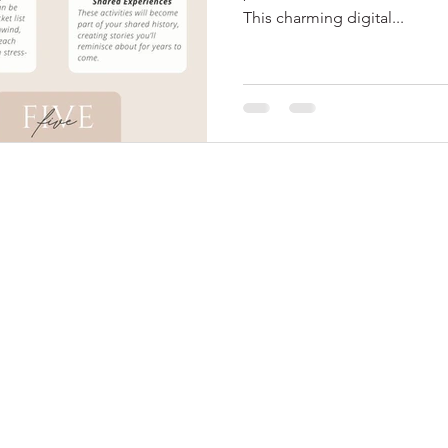
This charming digital...
© 2024 by Me Soiree
, LLC