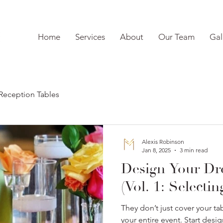
Home
Services
About
Our Team
Gal
Reception Tables
Alexis Robinson
Jan 8, 2025
3 min read
Design Your D
(Vol. 1: Selecti
They don’t just cover your tab
your entire event. Start des