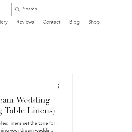
lery
Reviews
Contact
Blog
Shop
ream Wedding
ng Table Linens)
les; linens set the tone for
igning your dream wedding