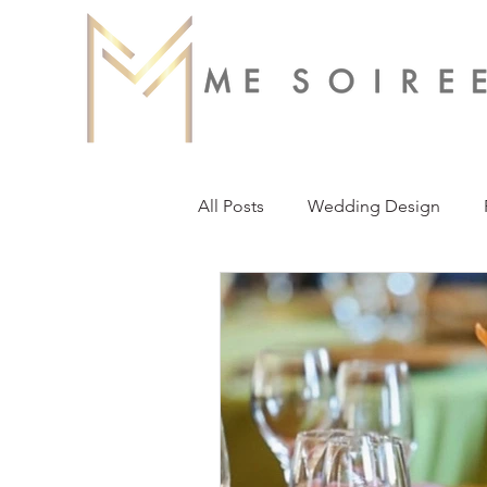
All Posts
Wedding Design