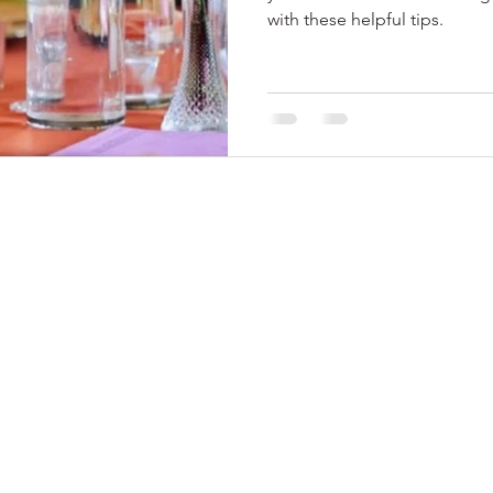
with these helpful tips.
© 2024 by Me Soiree
, LLC