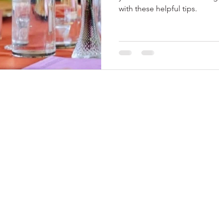
with these helpful tips.
© 2024 by Me Soiree
, LLC