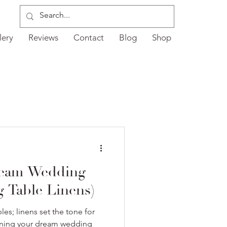
lery
Reviews
Contact
Blog
Shop
ream Wedding
ng Table Linens)
les; linens set the tone for
igning your dream wedding