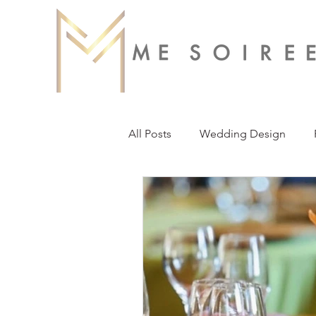
All Posts
Wedding Design