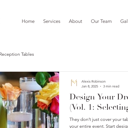
Home
Services
About
Our Team
Gal
Reception Tables
Alexis Robinson
Jan 8, 2025
3 min read
Design Your D
(Vol. 1: Selecti
They don’t just cover your tab
your entire event. Start des