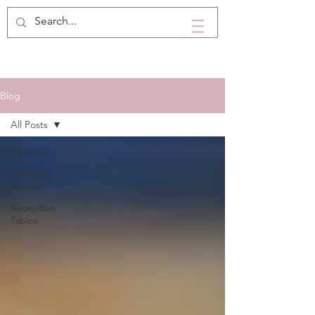
Blog
All Posts
All Posts
Wedding
Design
Reception
Tables