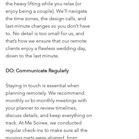
the heavy lifting while you relax (or 
enjoy being a couple). We’ll navigate 
the time zones, the design calls, and 
last-minute changes so you don’t have 
to. No detail is too small for us, and 
that’s how we ensure that our remote 
clients enjoy a flawless wedding day, 
down to the last minute.
DO: Communicate Regularly
Staying in touch is essential when 
planning remotely. We recommend 
monthly or bi-monthly meetings with 
your planner to review timelines, 
discuss details, and keep everything on 
track. At Me Soiree, we conducted 
regular check-ins to make sure all the 
moving parts were aligned, from 