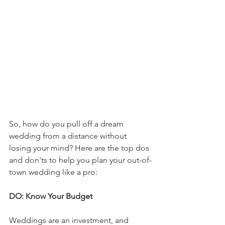
So, how do you pull off a dream 
wedding from a distance without 
losing your mind? Here are the top dos 
and don'ts to help you plan your out-of-
town wedding like a pro:
DO: Know Your Budget
Weddings are an investment, and 