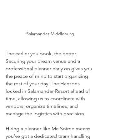
Salamander Middleburg
The earlier you book, the better. 
Securing your dream venue and a 
professional planner early on gives you 
the peace of mind to start organizing 
the rest of your day. The Hansons 
locked in Salamander Resort ahead of 
time, allowing us to coordinate with 
vendors, organize timelines, and 
manage the logistics with precision.
Hiring a planner like Me Soiree means 
you’ve got a dedicated team handling 