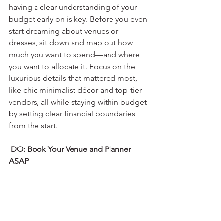
having a clear understanding of your 
budget early on is key. Before you even 
start dreaming about venues or 
dresses, sit down and map out how 
much you want to spend—and where 
you want to allocate it. Focus on the 
luxurious details that mattered most, 
like chic minimalist décor and top-tier 
vendors, all while staying within budget 
by setting clear financial boundaries 
from the start.
 DO: Book Your Venue and Planner 
ASAP 