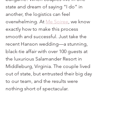
state and dream of saying “I do” in 
another, the logistics can feel 
overwhelming. At 
Me Soiree
, we know 
exactly how to make this process 
smooth and successful. Just take the 
recent Hanson wedding—a stunning, 
black-tie affair with over 100 guests at 
the luxurious Salamander Resort in 
Middleburg, Virginia. The couple lived 
out of state, but entrusted their big day 
to our team, and the results were 
nothing short of spectacular.