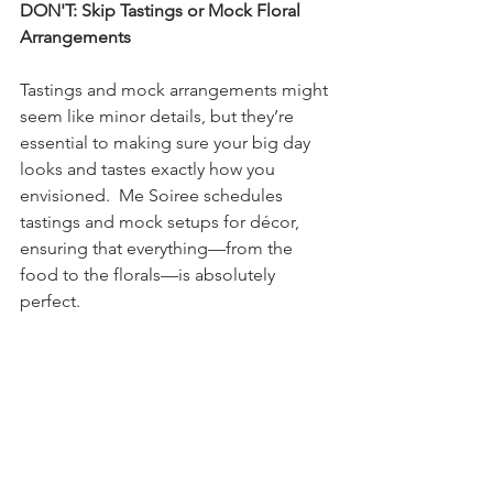
DON'T: Skip Tastings or Mock Floral 
Arrangements
Tastings and mock arrangements might 
seem like minor details, but they’re 
essential to making sure your big day 
looks and tastes exactly how you 
envisioned.  Me Soiree schedules 
tastings and mock setups for décor, 
ensuring that everything—from the 
food to the florals—is absolutely 
perfect.