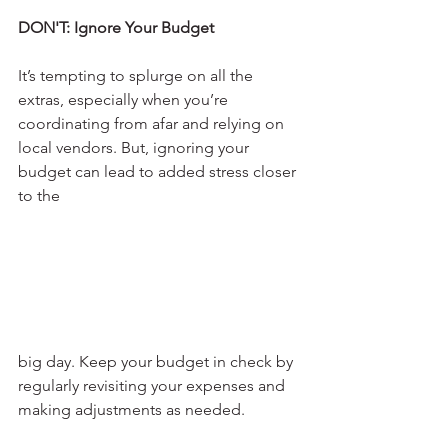
DON'T: Ignore Your Budget
It’s tempting to splurge on all the 
extras, especially when you’re 
coordinating from afar and relying on 
local vendors. But, ignoring your 
budget can lead to added stress closer 
to the 
big day. Keep your budget in check by 
regularly revisiting your expenses and 
making adjustments as needed.