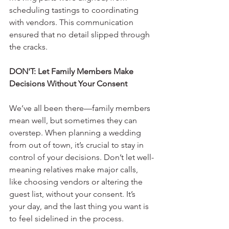
scheduling tastings to coordinating 
with vendors. This communication 
ensured that no detail slipped through 
the cracks.
DON'T: Let Family Members Make 
Decisions Without Your Consent
We’ve all been there—family members 
mean well, but sometimes they can 
overstep. When planning a wedding 
from out of town, it’s crucial to stay in 
control of your decisions. Don’t let well-
meaning relatives make major calls, 
like choosing vendors or altering the 
guest list, without your consent. It’s 
your day, and the last thing you want is 
to feel sidelined in the process. 