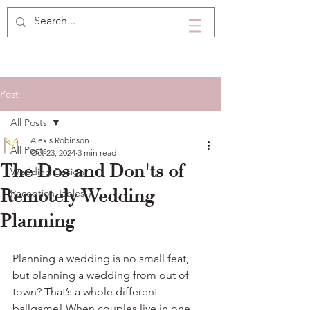
Post
All Posts
Alexis Robinson
All Posts
Oct 23, 2024
3 min read
The Dos and Don'ts of
Wedding Design
Remotely Wedding
Reception Tables
Planning
Planning a wedding is no small feat, 
but planning a wedding from out of 
town? That’s a whole different 
ballgame! When couples live in one 